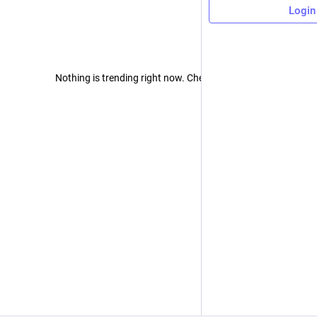
Login
Nothing is trending right now. Check back later!