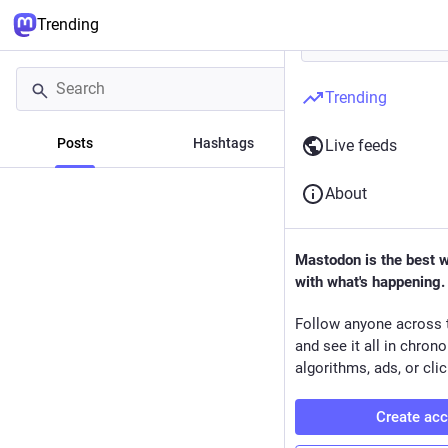
Trending
Trending
Posts
Hashtags
News
Live feeds
About
Mastodon is the best 
with what's happening.
Follow anyone across 
and see it all in chron
algorithms, ads, or clic
Create ac